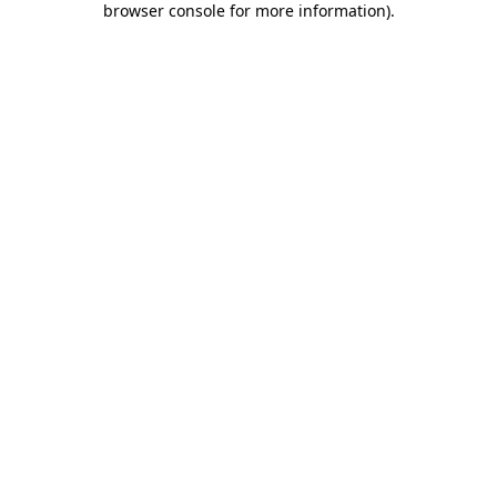
browser console for more information)
.