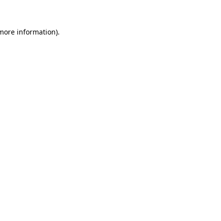
 more information)
.