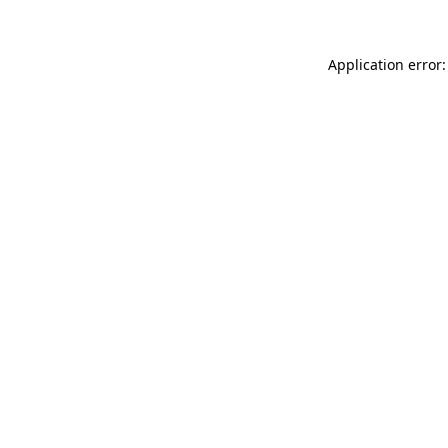
Application error