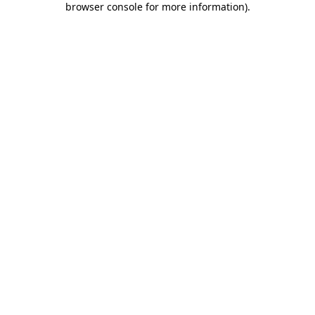
browser console for more information)
.