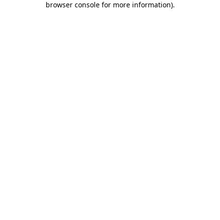
browser console for more information)
.