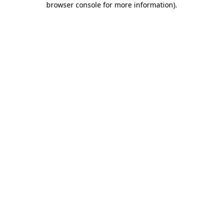
browser console for more information)
.