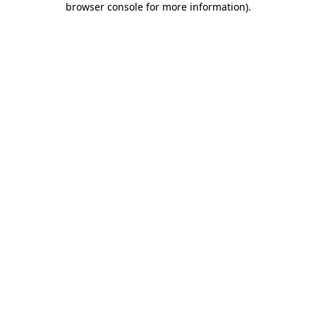
browser console for more information)
.