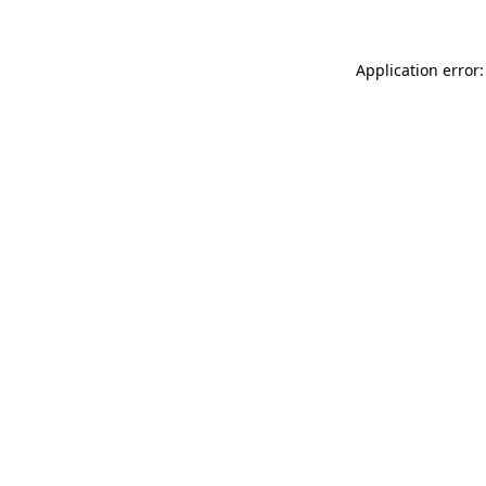
Application error