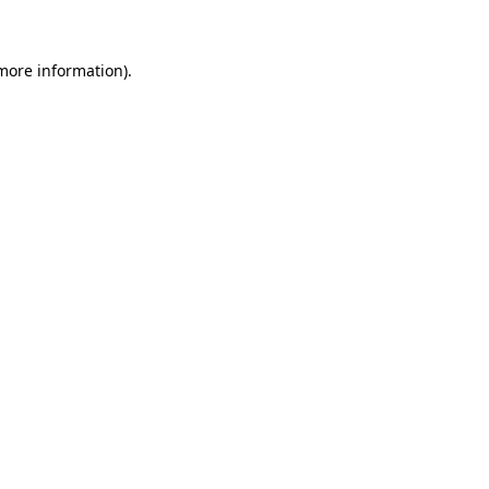
 more information)
.