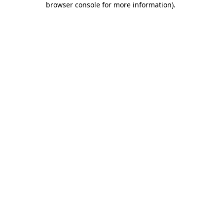
browser console for more information)
.