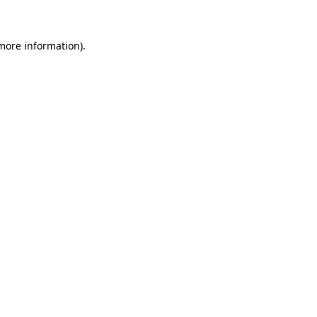
 more information)
.