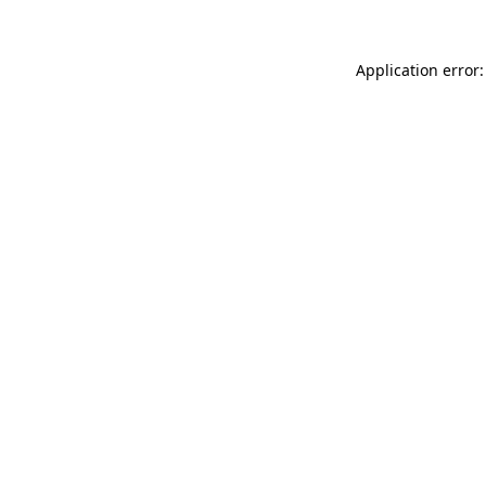
Application error