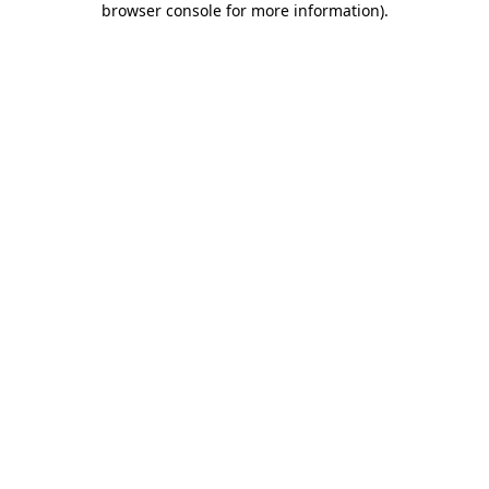
browser console for more information)
.