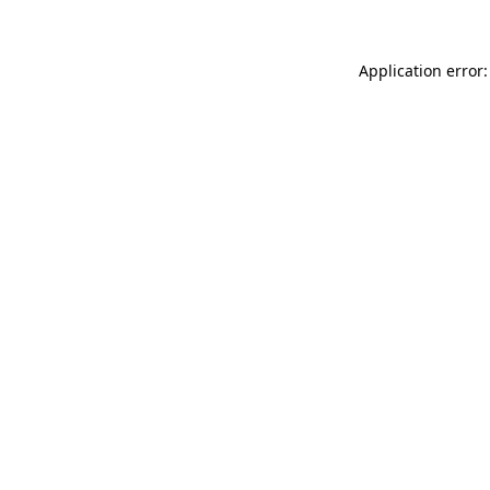
Application error