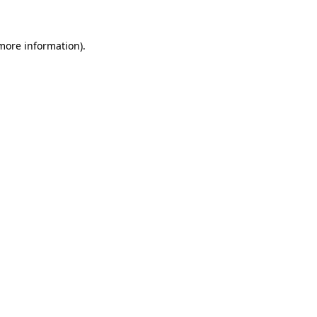
 more information)
.