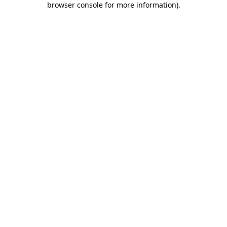
browser console for more information)
.