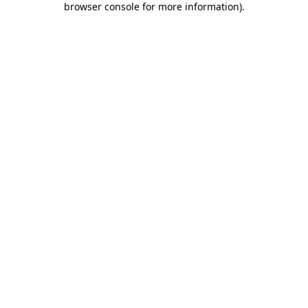
browser console for more information)
.