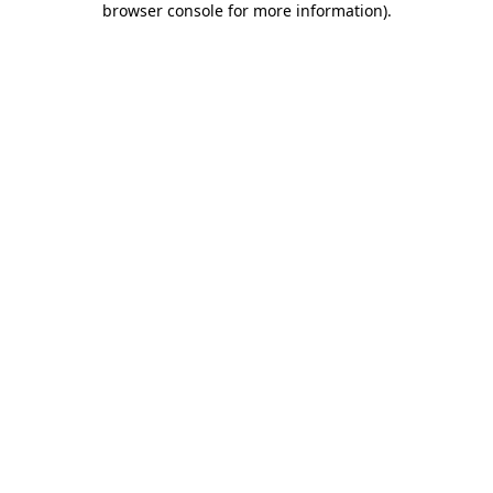
browser console for more information)
.