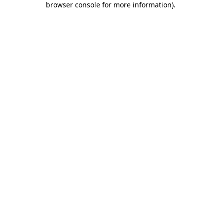
browser console for more information)
.