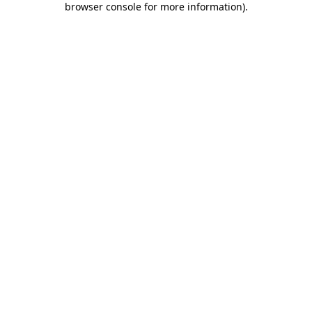
browser console for more information)
.