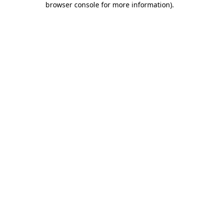
browser console for more information)
.