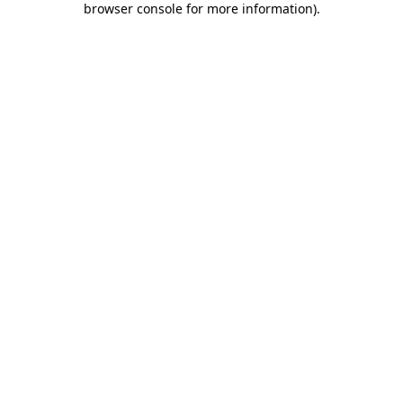
browser console for more information)
.