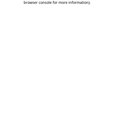
browser console for more information)
.