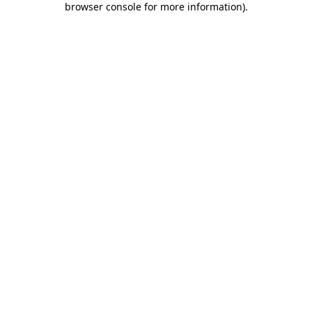
browser console for more information)
.