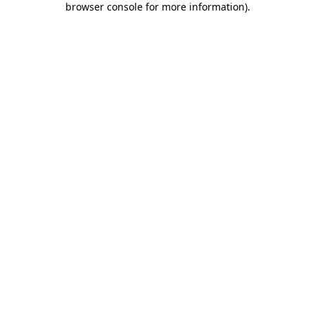
browser console for more information)
.