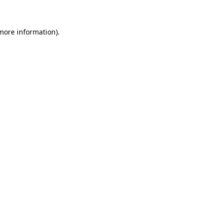
 more information)
.