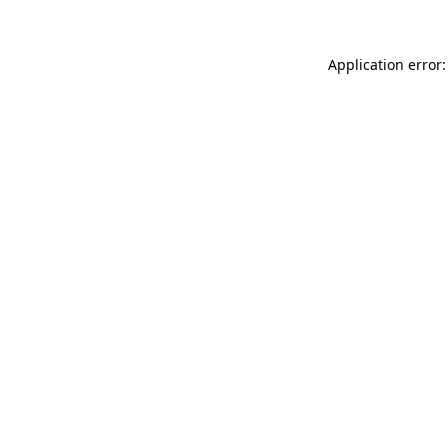
Application error