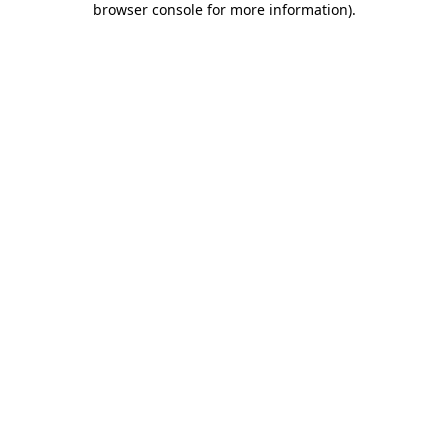
browser console for more information)
.