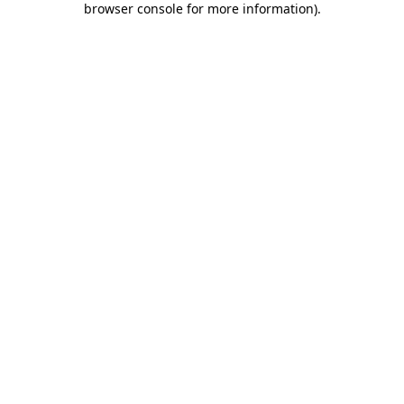
browser console for more information)
.