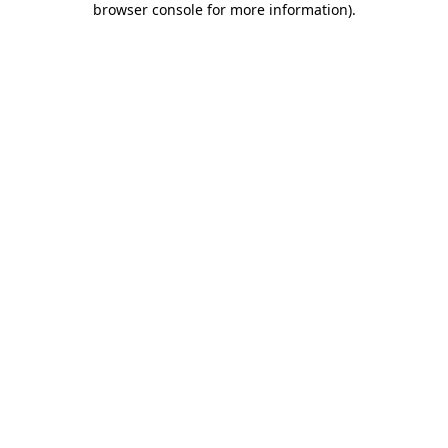
browser console for more information)
.