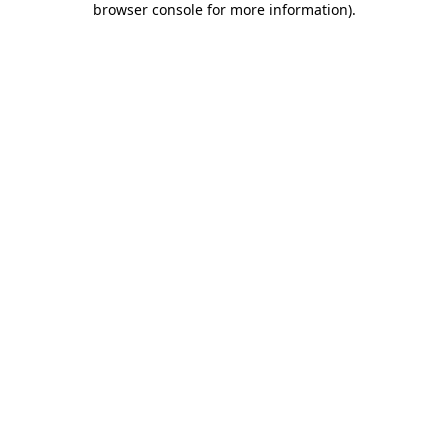
browser console for more information)
.