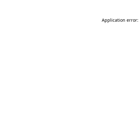
Application error