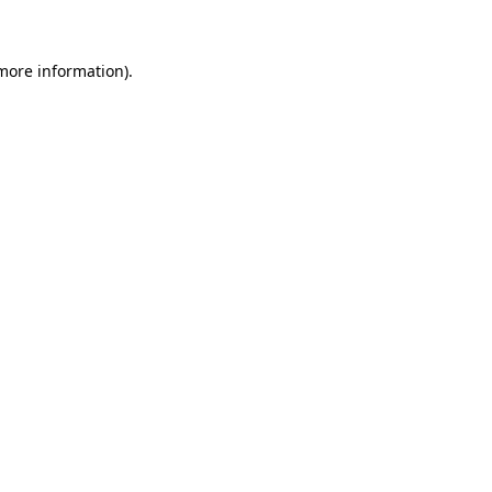
 more information)
.