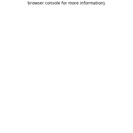
browser console for more information)
.