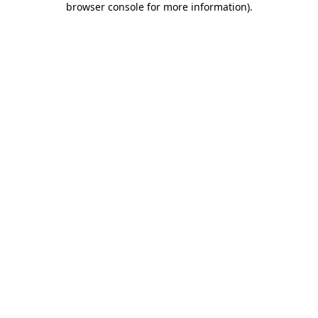
browser console for more information)
.