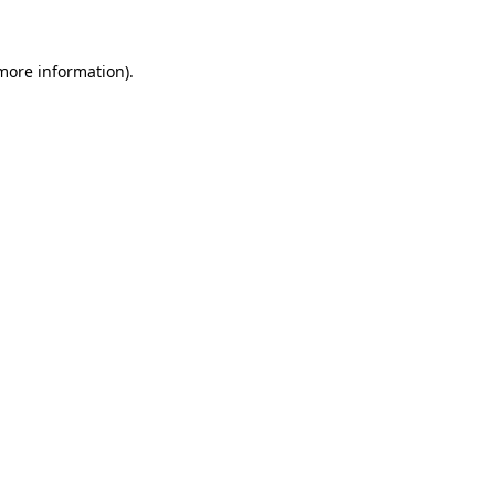
 more information)
.