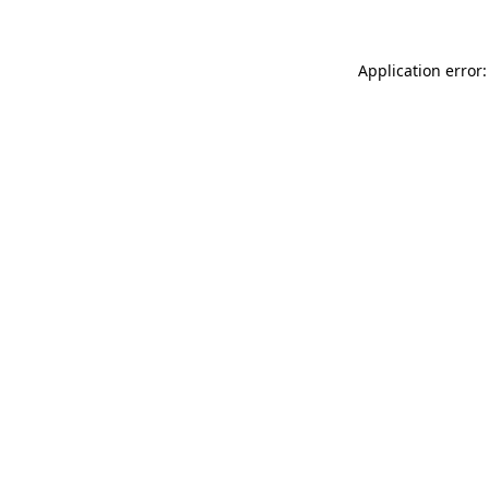
Application error