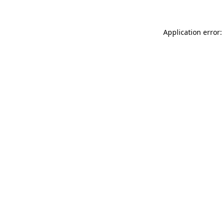
Application error