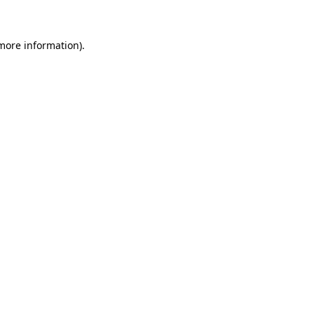
 more information)
.