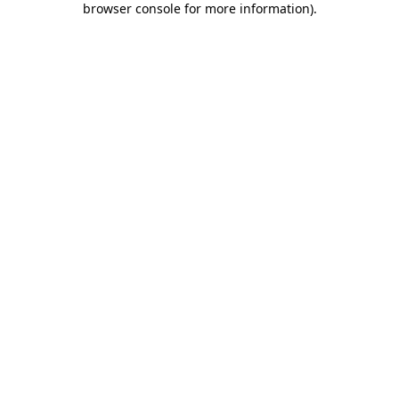
browser console for more information)
.