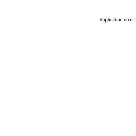
Application error