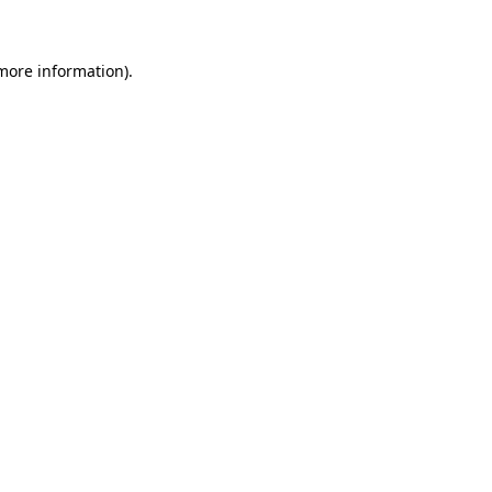
 more information)
.