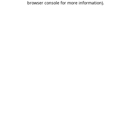
browser console for more information)
.