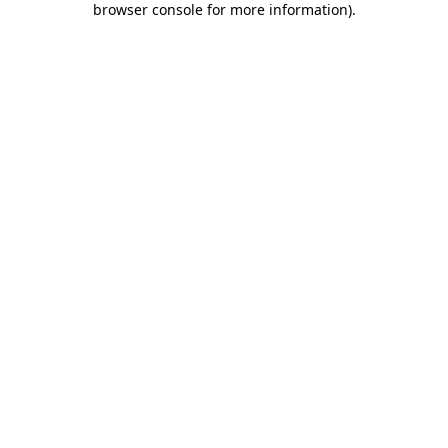
browser console for more information)
.