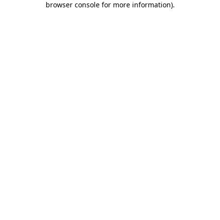
browser console for more information)
.