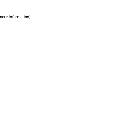
 more information)
.