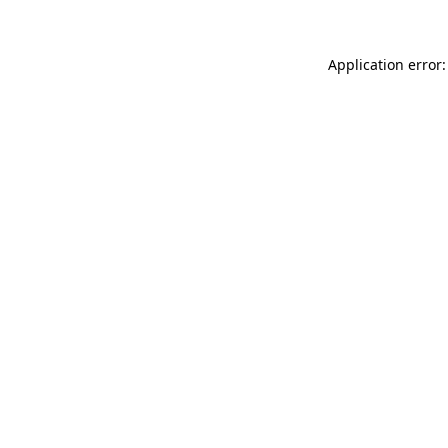
Application error