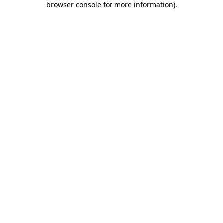
browser console for more information)
.