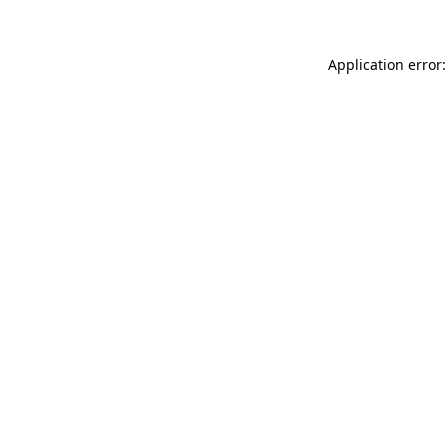
Application error