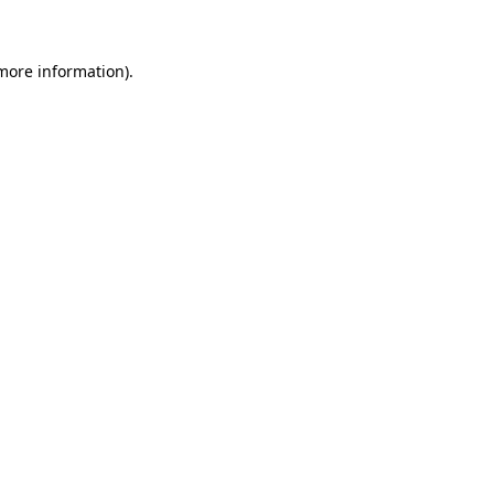
 more information)
.