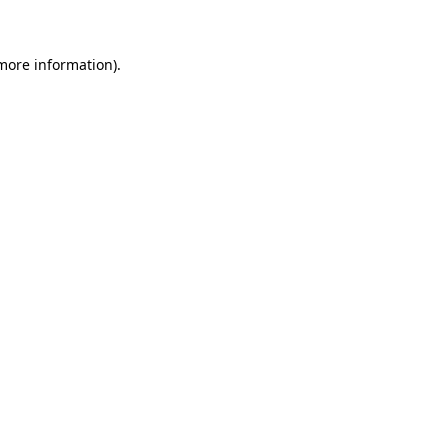
 more information)
.