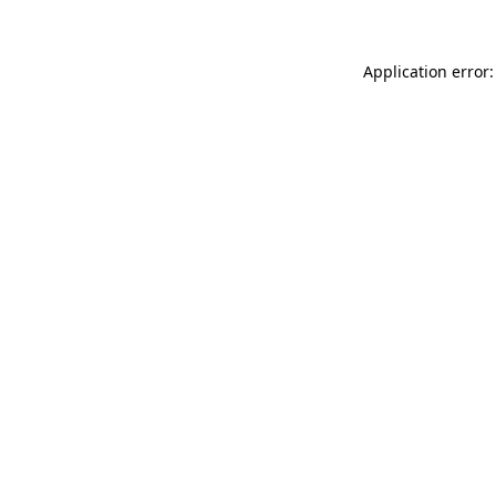
Application error