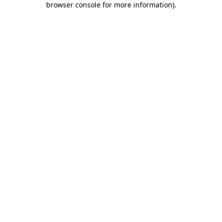
browser console for more information)
.