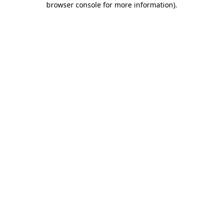
browser console for more information)
.