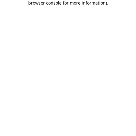
browser console for more information)
.