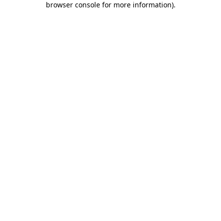
browser console for more information)
.