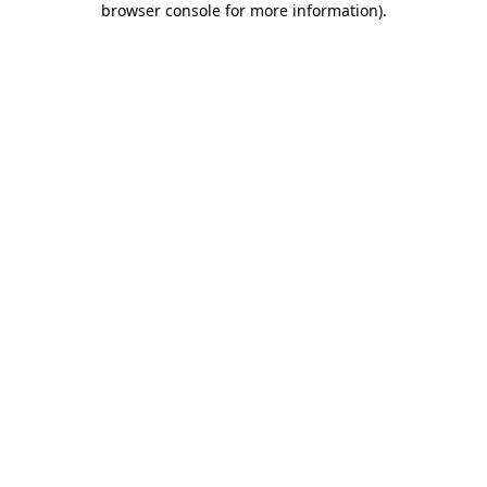
browser console for more information)
.