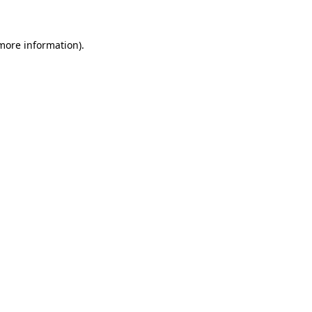
 more information)
.