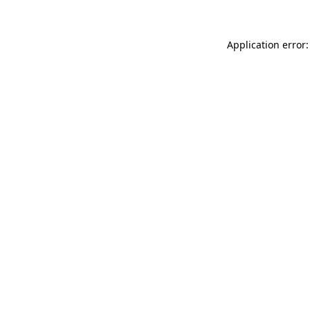
Application error